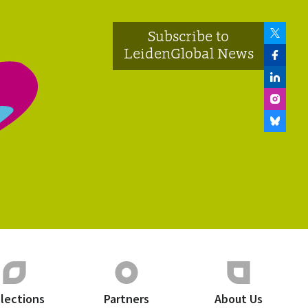
Subscribe to
LeidenGlobal News
llections
Partners
About Us