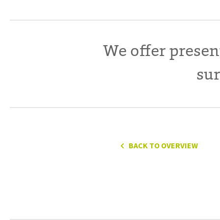
We offer presen
sur
BACK TO OVERVIEW