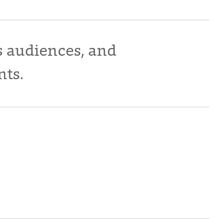
s audiences, and
nts.