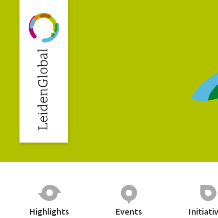
Highlights
Events
Initiati