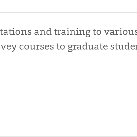
tations and training to variou
vey courses to graduate stude