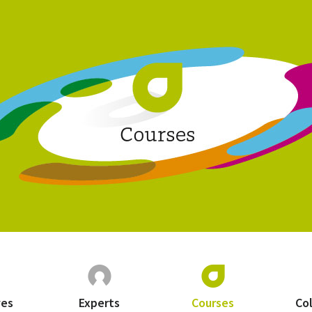
ves
Experts
Courses
Co